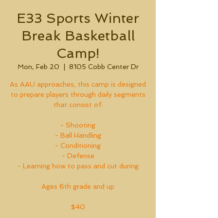
E33 Sports Winter
Break Basketball
Camp!
Mon, Feb 20
  |  
8105 Cobb Center Dr
As AAU approaches, this camp is designed
to prepare players through daily segments
that consist of:
- Shooting
- Ball Handling
- Conditioning
- Defense
- Learning how to pass and cut during
Ages 6th grade and up
$40