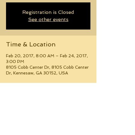
Registration is Closed
See other events
Time & Location
Feb 20, 2017, 8:00 AM – Feb 24, 2017,
3:00 PM
8105 Cobb Center Dr, 8105 Cobb Center
Dr, Kennesaw, GA 30152, USA
Guests
+ 13 other guests