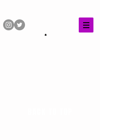
BACK TO TOP